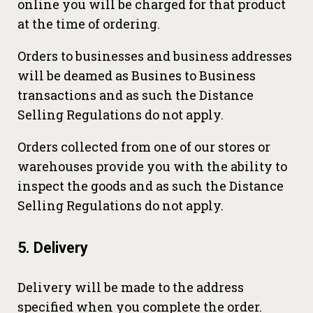
online you will be charged for that product
at the time of ordering.
Orders to businesses and business addresses
will be deamed as Busines to Business
transactions and as such the Distance
Selling Regulations do not apply.
Orders collected from one of our stores or
warehouses provide you with the ability to
inspect the goods and as such the Distance
Selling Regulations do not apply.
5. Delivery
Delivery will be made to the address
specified when you complete the order.