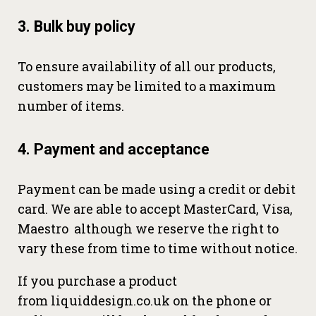
3. Bulk buy policy
To ensure availability of all our products,
customers may be limited to a maximum
number of items.
4. Payment and acceptance
Payment can be made using a credit or debit
card. We are able to accept MasterCard, Visa,
Maestro although we reserve the right to
vary these from time to time without notice.
If you purchase a product
from liquiddesign.co.uk on the phone or