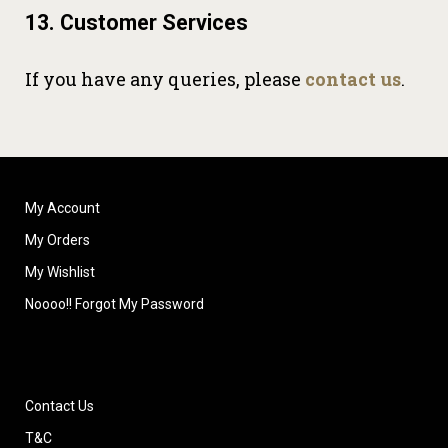
13. Customer Services
If you have any queries, please
contact us
.
My Account
My Orders
My Wishlist
Noooo!! Forgot My Password
Contact Us
T&C