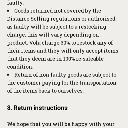
faulty.
Goods returned not covered by the
Distance Selling regulations or authorised
as faulty will be subject to a restocking
charge, this will vary depending on
product. Vola charge 30% to restock any of
their items and they will only accept items
that they deem are in 100% re-saleable
condition.
Return of non faulty goods are subject to
the customer paying for the transportation
of the items back to ourselves.
8. Return instructions
We hope that you will be happy with your