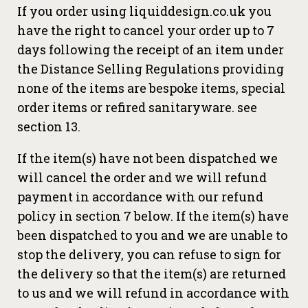
If you order using liquiddesign.co.uk you
have the right to cancel your order up to 7
days following the receipt of an item under
the Distance Selling Regulations providing
none of the items are bespoke items, special
order items or refired sanitaryware. see
section 13.
If the item(s) have not been dispatched we
will cancel the order and we will refund
payment in accordance with our refund
policy in section 7 below. If the item(s) have
been dispatched to you and we are unable to
stop the delivery, you can refuse to sign for
the delivery so that the item(s) are returned
to us and we will refund in accordance with