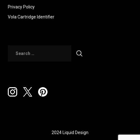
Privacy Policy
Vola Cartridge Identifier
2024 Liquid Design