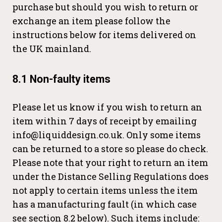
purchase but should you wish to return or
exchange an item please follow the
instructions below for items delivered on
the UK mainland.
8.1 Non-faulty items
Please let us know if you wish to return an
item within 7 days of receipt by emailing
info@liquiddesign.co.uk. Only some items
can be returned to a store so please do check.
Please note that your right to return an item
under the Distance Selling Regulations does
not apply to certain items unless the item
has a manufacturing fault (in which case
see section 8.2 below). Such items include: