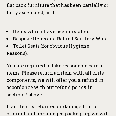
flat pack furniture that has been partially or
fully assembled; and
Items which have been installed
Bespoke Items and Refired Sanitary Ware
Toilet Seats (for obvious Hygiene
Reasons).
You are required to take reasonable care of
items. Please return an item with all of its
components, we will offer you a refund in
accordance with our refund policy in
section 7 above.
If an item is returned undamaged in its
original and undamaged packaging, we will