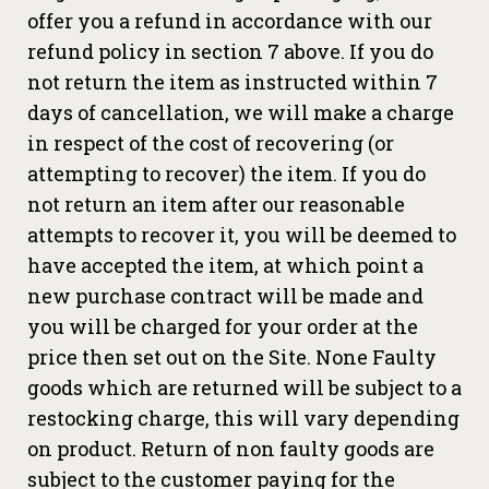
offer you a refund in accordance with our
refund policy in section 7 above. If you do
not return the item as instructed within 7
days of cancellation, we will make a charge
in respect of the cost of recovering (or
attempting to recover) the item. If you do
not return an item after our reasonable
attempts to recover it, you will be deemed to
have accepted the item, at which point a
new purchase contract will be made and
you will be charged for your order at the
price then set out on the Site. None Faulty
goods which are returned will be subject to a
restocking charge, this will vary depending
on product. Return of non faulty goods are
subject to the customer paying for the