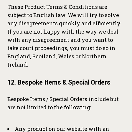
These Product Terms & Conditions are
subject to English law. We will try to solve
any disagreements quickly and efficiently.
If you are not happy with the way we deal
with any disagreement and you want to
take court proceedings, you must do so in
England, Scotland, Wales or Northern
Ireland.
12. Bespoke Items & Special Orders
Bespoke Items / Special Orders include but
are not limited to the following:
Any product on our website with an