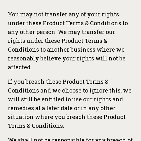
You may not transfer any of your rights
under these Product Terms & Conditions to
any other person. We may transfer our
rights under these Product Terms &
Conditions to another business where we
reasonably believe your rights will not be
affected.
If you breach these Product Terms &
Conditions and we choose to ignore this, we
will still be entitled to use our rights and
remedies at a later date or in any other
situation where you breach these Product
Terms & Conditions.
We shall not be responsible for any breach of