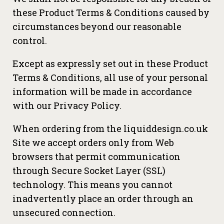
these Product Terms & Conditions caused by
circumstances beyond our reasonable
control.
Except as expressly set out in these Product
Terms & Conditions, all use of your personal
information will be made in accordance
with our Privacy Policy.
When ordering from the liquiddesign.co.uk
Site we accept orders only from Web
browsers that permit communication
through Secure Socket Layer (SSL)
technology. This means you cannot
inadvertently place an order through an
unsecured connection.