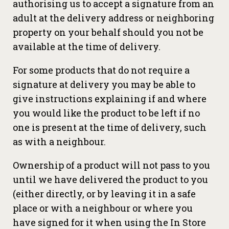
authorising us to accept a signature from an
adult at the delivery address or neighboring
property on your behalf should you not be
available at the time of delivery.
For some products that do not require a
signature at delivery you may be able to
give instructions explaining if and where
you would like the product to be left if no
one is present at the time of delivery, such
as with a neighbour.
Ownership of a product will not pass to you
until we have delivered the product to you
(either directly, or by leaving it in a safe
place or with a neighbour or where you
have signed for it when using the In Store