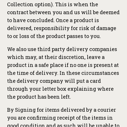
Collection option). This is when the
contract between you and us will be deemed
to have concluded. Once a product is
delivered, responsibility for risk of damage
to or loss of the product passes to you.
We also use third party delivery companies
which may, at their discretion, leave a
product in a safe place if no one is present at
the time of delivery. In these circumstances
the delivery company will put a card
through your letter box explaining where
the product has been left.
By Signing for items delivered by a courier
you are confirming receipt of the items in
good condition and as such will be unable to