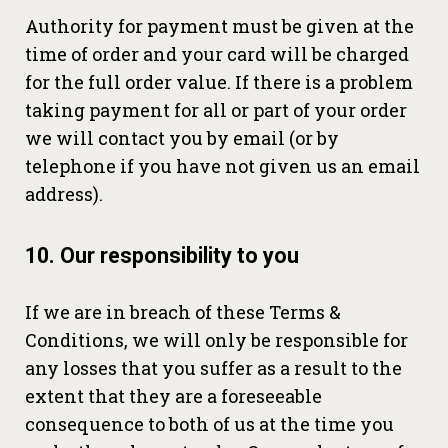
Authority for payment must be given at the
time of order and your card will be charged
for the full order value. If there is a problem
taking payment for all or part of your order
we will contact you by email (or by
telephone if you have not given us an email
address).
10. Our responsibility to you
If we are in breach of these Terms &
Conditions, we will only be responsible for
any losses that you suffer as a result to the
extent that they are a foreseeable
consequence to both of us at the time you