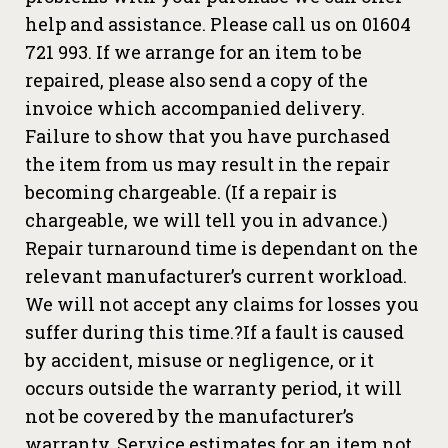
help and assistance. Please call us on 01604
721 993. If we arrange for an item to be
repaired, please also send a copy of the
invoice which accompanied delivery.
Failure to show that you have purchased
the item from us may result in the repair
becoming chargeable. (If a repair is
chargeable, we will tell you in advance.)
Repair turnaround time is dependant on the
relevant manufacturer’s current workload.
We will not accept any claims for losses you
suffer during this time.?If a fault is caused
by accident, misuse or negligence, or it
occurs outside the warranty period, it will
not be covered by the manufacturer’s
warranty. Service estimates for an item not