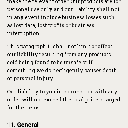
make the relevant order. Our products are for
personal use only and our liability shall not
in any event include business losses such
as lost data, lost profits or business
interruption.
This paragraph 11 shall not limit or affect
our liability resulting from any products
sold being found to be unsafe or if
something we do negligently causes death
or personal injury.
Our liability to you in connection with any
order will not exceed the total price charged
for the items.
11. General