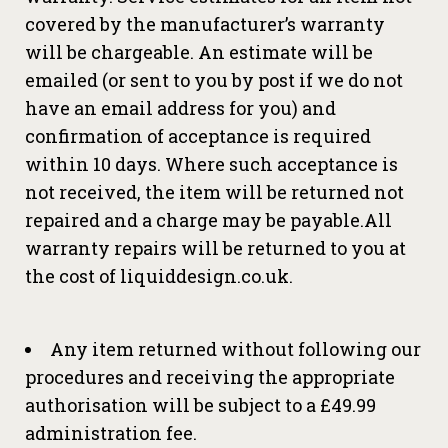
covered by the manufacturer’s warranty
will be chargeable. An estimate will be
emailed (or sent to you by post if we do not
have an email address for you) and
confirmation of acceptance is required
within 10 days. Where such acceptance is
not received, the item will be returned not
repaired and a charge may be payable.All
warranty repairs will be returned to you at
the cost of liquiddesign.co.uk.
Any item returned without following our
procedures and receiving the appropriate
authorisation will be subject to a £49.99
administration fee.