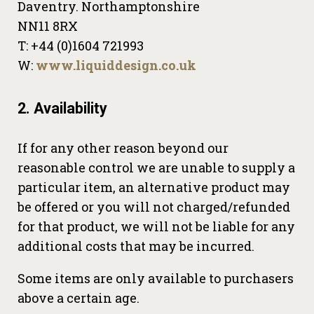
Daventry. Northamptonshire
NN11 8RX
T: +44 (0)1604 721993
W:
www.liquiddesign.co.uk
2. Availability
If for any other reason beyond our
reasonable control we are unable to supply a
particular item, an alternative product may
be offered or you will not charged/refunded
for that product, we will not be liable for any
additional costs that may be incurred.
Some items are only available to purchasers
above a certain age.