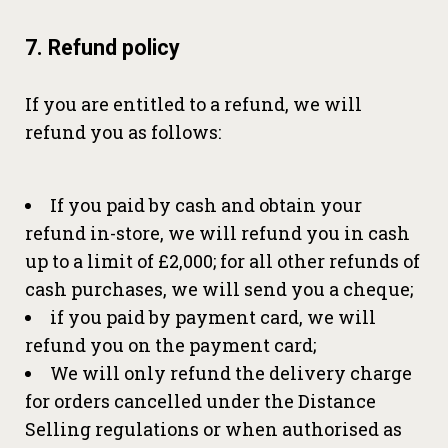
7. Refund policy
If you are entitled to a refund, we will
refund you as follows:
If you paid by cash and obtain your
refund in-store, we will refund you in cash
up to a limit of £2,000; for all other refunds of
cash purchases, we will send you a cheque;
if you paid by payment card, we will
refund you on the payment card;
We will only refund the delivery charge
for orders cancelled under the Distance
Selling regulations or when authorised as