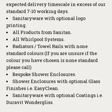
expected delivery timescale in excess of our
standard 7-10 working days.
Sanitaryware with optional logo
printing.
All Products from Sanitan.
All Whirlpool Systems.
Radiators / Towel Rails with none
standard colours (If you are unsure if the
colour you have chosen is none standard
please call)
Bespoke Shower Enclosures.
Shower Enclosures with optional Glass
Finishes i.e. EasyClean.
Sanitaryware with optional Coatings i.e.
Duravit Wondergliss.