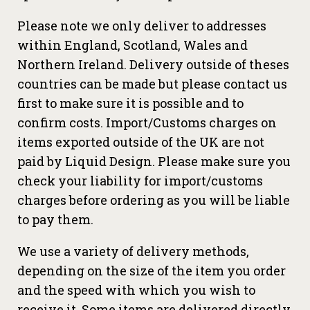
Please note we only deliver to addresses
within England, Scotland, Wales and
Northern Ireland. Delivery outside of theses
countries can be made but please contact us
first to make sure it is possible and to
confirm costs. Import/Customs charges on
items exported outside of the UK are not
paid by Liquid Design. Please make sure you
check your liability for import/customs
charges before ordering as you will be liable
to pay them.
We use a variety of delivery methods,
depending on the size of the item you order
and the speed with which you wish to
receive it. Some items are delivered directly