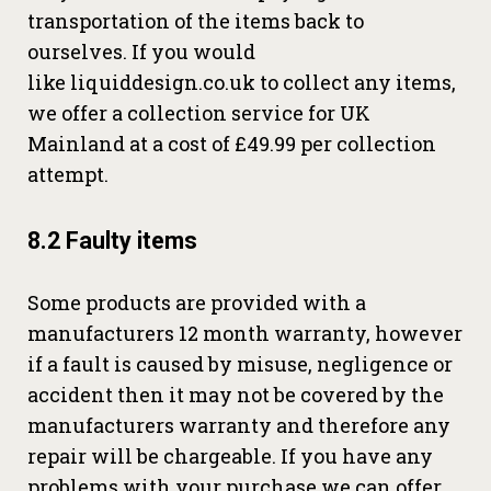
transportation of the items back to
ourselves. If you would
like liquiddesign.co.uk to collect any items,
we offer a collection service for UK
Mainland at a cost of £49.99 per collection
attempt.
8.2 Faulty items
Some products are provided with a
manufacturers 12 month warranty, however
if a fault is caused by misuse, negligence or
accident then it may not be covered by the
manufacturers warranty and therefore any
repair will be chargeable. If you have any
problems with your purchase we can offer