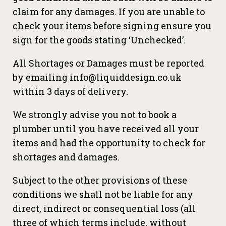
claim for any damages. If you are unable to
check your items before signing ensure you
sign for the goods stating ‘Unchecked’.
All Shortages or Damages must be reported
by emailing info@liquiddesign.co.uk
within 3 days of delivery.
We strongly advise you not to book a
plumber until you have received all your
items and had the opportunity to check for
shortages and damages.
Subject to the other provisions of these
conditions we shall not be liable for any
direct, indirect or consequential loss (all
three of which terms include, without