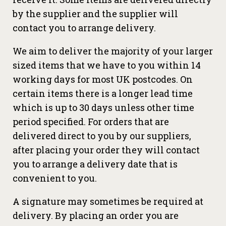
by the supplier and the supplier will
contact you to arrange delivery.
We aim to deliver the majority of your larger
sized items that we have to you within 14
working days for most UK postcodes. On
certain items there is a longer lead time
which is up to 30 days unless other time
period specified. For orders that are
delivered direct to you by our suppliers,
after placing your order they will contact
you to arrange a delivery date that is
convenient to you.
A signature may sometimes be required at
delivery. By placing an order you are