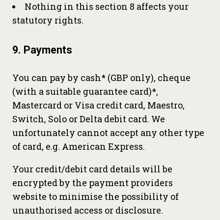
Nothing in this section 8 affects your
statutory rights.
9. Payments
You can pay by cash* (GBP only), cheque
(with a suitable guarantee card)*,
Mastercard or Visa credit card, Maestro,
Switch, Solo or Delta debit card. We
unfortunately cannot accept any other type
of card, e.g. American Express.
Your credit/debit card details will be
encrypted by the payment providers
website to minimise the possibility of
unauthorised access or disclosure.