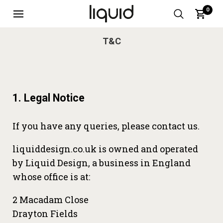
0
T&C
1. Legal Notice
If you have any queries, please contact us.
liquiddesign.co.uk is owned and operated
by Liquid Design, a business in England
whose office is at:
2 Macadam Close
Drayton Fields