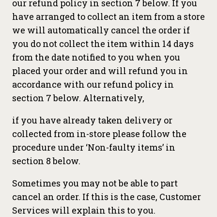
our refund policy in section 7 below. If you
have arranged to collect an item from a store
we will automatically cancel the order if
you do not collect the item within 14 days
from the date notified to you when you
placed your order and will refund you in
accordance with our refund policy in
section 7 below. Alternatively,
if you have already taken delivery or
collected from in-store please follow the
procedure under ‘Non-faulty items’ in
section 8 below.
Sometimes you may not be able to part
cancel an order. If this is the case, Customer
Services will explain this to you.