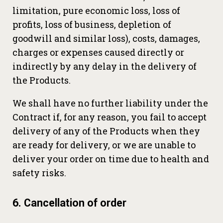
limitation, pure economic loss, loss of
profits, loss of business, depletion of
goodwill and similar loss), costs, damages,
charges or expenses caused directly or
indirectly by any delay in the delivery of
the Products.
We shall have no further liability under the
Contract if, for any reason, you fail to accept
delivery of any of the Products when they
are ready for delivery, or we are unable to
deliver your order on time due to health and
safety risks.
6. Cancellation of order