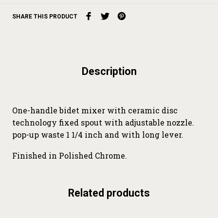
SHARE THIS PRODUCT
Description
One-handle bidet mixer with ceramic disc
technology fixed spout with adjustable nozzle.
pop-up waste 1 1/4 inch and with long lever.
Finished in Polished Chrome.
Related products