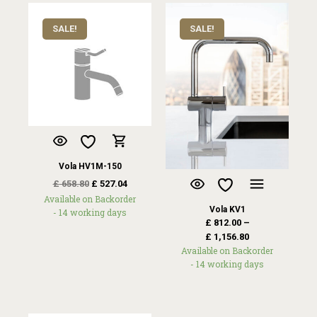
SALE!
SALE!
Vola HV1M-150
£
658.80
£
527.04
Available on Backorder
Vola KV1
- 14 working days
£
812.00
–
£
1,156.80
Available on Backorder
- 14 working days