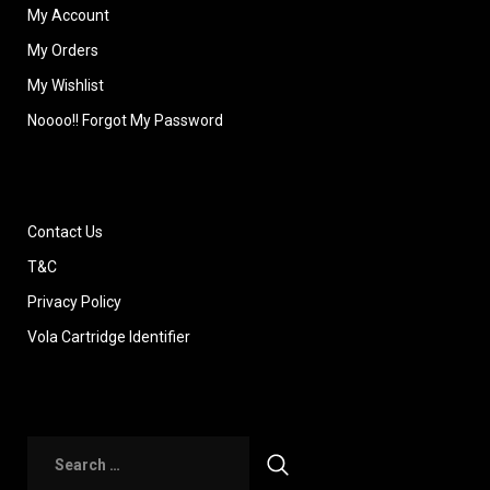
My Account
My Orders
My Wishlist
Noooo!! Forgot My Password
Contact Us
T&C
Privacy Policy
Vola Cartridge Identifier