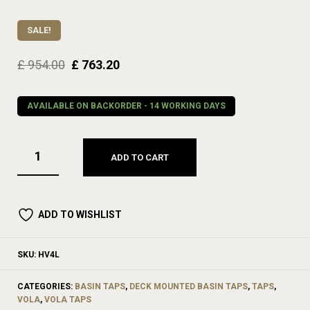
SALE!
£
954.00
£
763.20
AVAILABLE ON BACKORDER - 14 WORKING DAYS
ADD TO CART
ADD TO WISHLIST
SKU:
HV4L
CATEGORIES:
BASIN TAPS
,
DECK MOUNTED BASIN TAPS
,
TAPS
,
VOLA
,
VOLA TAPS