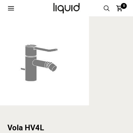
0
Vola HV4L