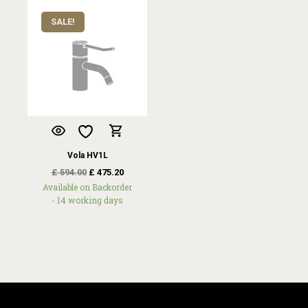
SALE!
Vola HV1L
£
594.00
£
475.20
Available on Backorder
- 14 working days