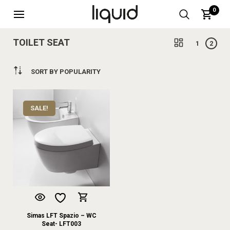
0
TOILET SEAT
1
2
SORT BY POPULARITY
SALE!
Simas LFT Spazio – WC
Seat- LFT003