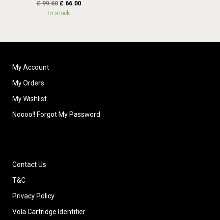
£
99.60
£
66.00
In stock
My Account
My Orders
My Wishlist
Noooo!! Forgot My Password
Contact Us
T&C
Privacy Policy
Vola Cartridge Identifier